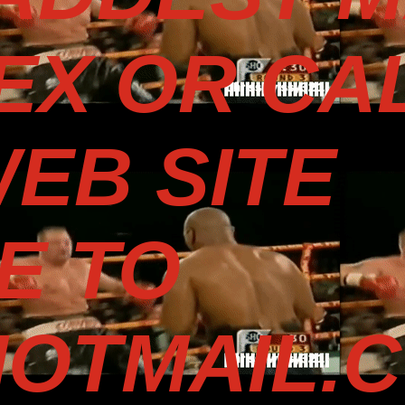
TEX OR CA
WEB SITE
E TO
OTMAIL.