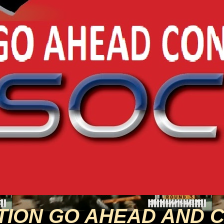
TION GO AHEAD AND 