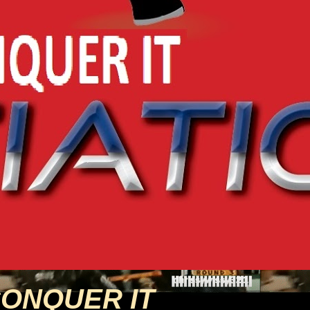
CONQUER IT