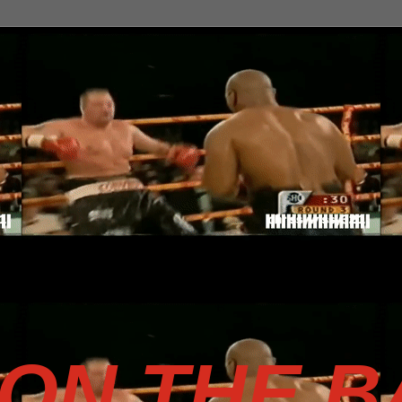
SON THE 