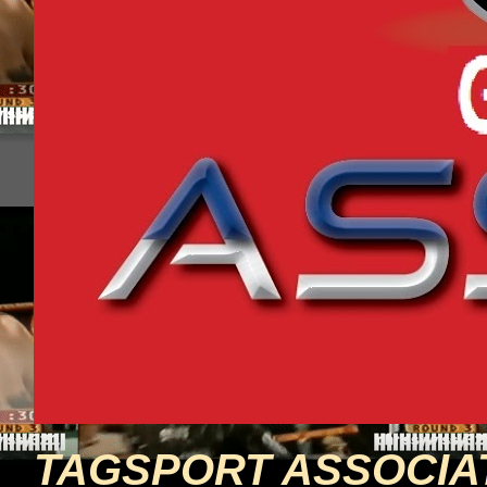
TAGSPORT ASSOCIA