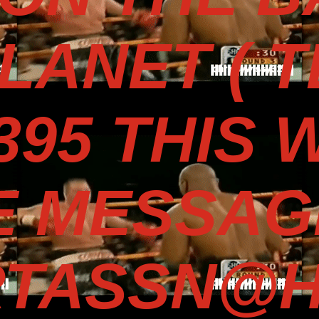
LANET ( 
3395 THIS 
E MESSAG
TASSN@H