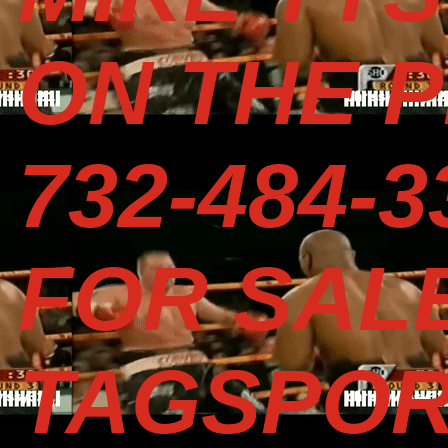
ON THE P
732-484-
FOR SAL
TAGSPOR