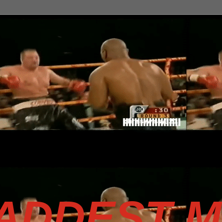
BADDEST 