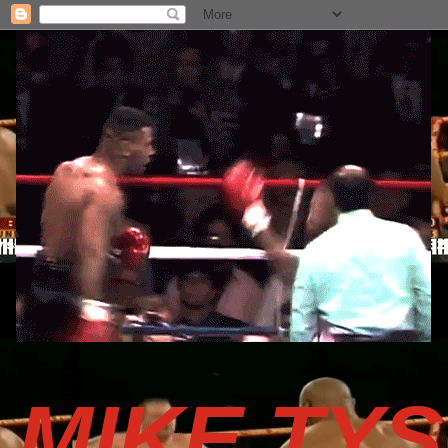
MIKE TY